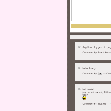
Jeg liker bloggen din, jeg
Comment by Jannicke —
haha funny
Comment by
Ana
— Octo
hei marie!
jeg har nå endelig fått t
tips?
Comment by caroline —