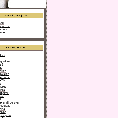
navigasjon
ogg
ogorexic
voritter
ntakt
kategorier
tuelt
gboken
YS
to
teriør
p&Kjøp
 i media
 TV
t
sikk
tfits
rtytime
ise
lg
ørsmål og svar
reetstyle
yling
ening
yttig info