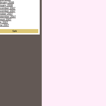
bruary 2008
nuary 2008
cember 2007
vember 2007
tober 2007
ptember 2007
gust 2007
ly 2007
ne 2007
Søk