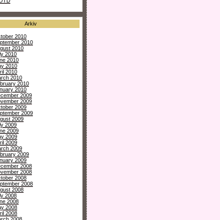
OTD
Arkiv
tober 2010
ptember 2010
gust 2010
ly 2010
ne 2010
y 2010
ril 2010
rch 2010
bruary 2010
nuary 2010
cember 2009
vember 2009
tober 2009
ptember 2009
gust 2009
ly 2009
ne 2009
y 2009
ril 2009
rch 2009
bruary 2009
nuary 2009
cember 2008
vember 2008
tober 2008
ptember 2008
gust 2008
ly 2008
ne 2008
y 2008
ril 2008
rch 2008