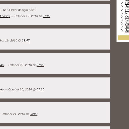
Fe
Ja
De
du har! Elsker designet ditt!
No
 Lodsby
— October 19, 2010 @
21:09
Oc
Se
Au
Ju
Ju
ber 19, 2010 @
23:47
nda
— October 20, 2010 @
07:20
nda
— October 20, 2010 @
07:20
 October 21, 2010 @
23:00