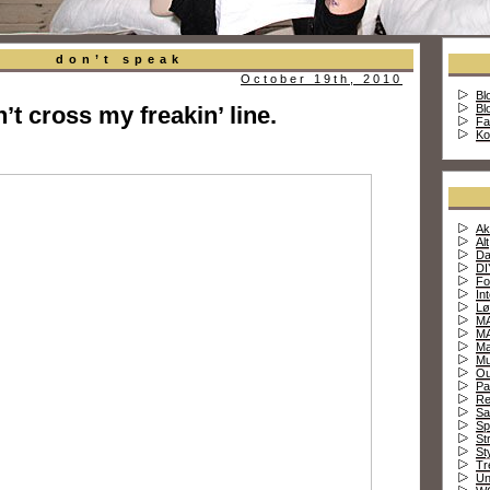
don’t speak
October 19th, 2010
Bl
’t cross my freakin’ line.
Bl
Fa
Ko
Ak
Alt
Da
DI
Fo
In
Lø
MA
MA
Ma
Mu
Ou
Pa
Re
Sa
Sp
St
St
Tr
Un