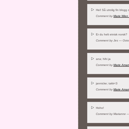
Hei! Så utrolig fin blogg 
Comment by
Marie Wien
Er du helt etnisk norsk?
Comment by Jes — Octo
ana; hihi ja
Comment by
Marie Ama
jannicke; takk<3
Comment by
Marie Ama
Hoho!
Comment by Marianne —