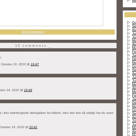
W
Oc
Se
Au
10 Comments »
Ju
Ju
Ma
Ap
10 comments
»
Ma
Fe
Ja
!
De
No
 October 19, 2010 @
19:47
Oc
Se
Au
Ju
Ju
Ma
Ap
ber 19, 2010 @
19:49
Ma
Fe
Ja
De
No
Oc
ak i den etterlengtede skinnjakken fra bikbok, men den loer så veldig! har du noen
Se
Au
Ju
Ju
 October 19, 2010 @
20:41
Ma
Ap
Ma