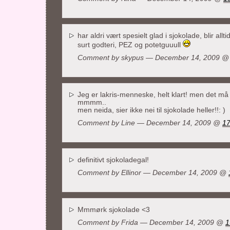
har aldri vært spesielt glad i sjokolade, blir allt
surt godteri, PEZ og potetguuull
Comment by
skypus
— December 14, 2009 
Jeg er lakris-menneske, helt klart! men det må 
mmmm..
men neida, sier ikke nei til sjokolade heller!!: )
Comment by Line — December 14, 2009 @
17
definitivt sjokoladegal!
Comment by Ellinor — December 14, 2009 @
Mmmørk sjokolade <3
Comment by Frida — December 14, 2009 @
1