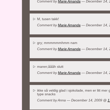
Comment by
Marie Amanda
— December 14,
M, tusen takk!
Comment by
Marie Amanda
— December 14,
gry; mmmmmmhmm nam
Comment by
Marie Amanda
— December 14,
maren;åååh slutt
Comment by
Marie Amanda
— December 14,
ikke så veldig glad i sjokolade, men er litt mer
type snacks
Comment by Anna — December 14, 2009 @
1