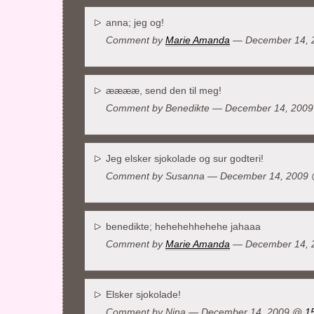
anna; jeg og!
Comment by
Marie Amanda
— December 14,
ææææ, send den til meg!
Comment by
Benedikte
— December 14, 200
Jeg elsker sjokolade og sur godteri!
Comment by
Susanna
— December 14, 2009
benedikte; hehehehhehehe jahaaa
Comment by
Marie Amanda
— December 14,
Elsker sjokolade!
Comment by
Nina
— December 14, 2009 @
1