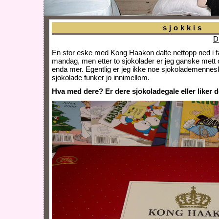
sjokkis
D
En stor eske med Kong Haakon dalte nettopp ned i fan
mandag, men etter to sjokolader er jeg ganske mett o
enda mer. Egentlig er jeg ikke noe sjokolademennesk
sjokolade funker jo innimellom.
Hva med dere? Er dere sjokoladegale eller liker 