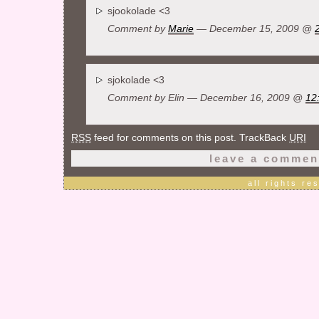
sjookolade <3
Comment by
Marie
— December 15, 2009 @
sjokolade <3
Comment by Elin — December 16, 2009 @
12
RSS
feed for comments on this post. TrackBack
URI
leave a commen
all rights r