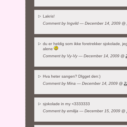
Lakris!
Comment by
Ingvild
— December 14, 2009 @
du er heldig som ikke foretrekker sjokolade, jeg
alene
Comment by Vy-Vy — December 14, 2009 @
Hva heter sangen? DIgget den:)
Comment by
Mina
— December 14, 2009 @
2
sjokolade in my <3333333
Comment by
emilija
— December 15, 2009 @