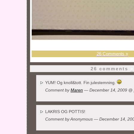
26 Comments »
26 comments
»
YUM! Og knoll&tott. Fin julestemning.
Comment by
Maren
— December 14, 2009 @
LAKRIS OG POTTIS!
Comment by Anonymous — December 14, 2