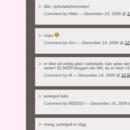
ååh, sjokoladehimmelen!
Comment by
Hilde
— December 14, 2009 @
1
chips
Comment by
Gro
— December 14, 2009 @
12
er ikke så veldig glad i sjokolade, kan spise det
nøtter! ELSKER bloggen din MA, du er best <3
Comment by
M
— December 14, 2009 @
12:5
potetgull takk
Comment by MEEEG! — December 14, 2009
meeg; potetgull er digg