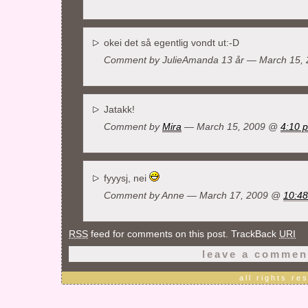
okei det så egentlig vondt ut:-D
Comment by JulieAmanda 13 år — March 15,
Jatakk!
Comment by
Mira
— March 15, 2009 @
4:10 
fyyysj, nei
Comment by
Anne
— March 17, 2009 @
10:4
RSS
feed for comments on this post. TrackBack
URI
leave a commen
all rights r