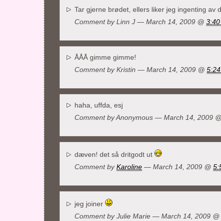
Tar gjerne brødet, ellers liker jeg ingenting av 
Comment by
Linn J
— March 14, 2009 @
3:40
ÅÅÅ gimme gimme!
Comment by Kristin — March 14, 2009 @
5:2
haha, uffda, esj
Comment by Anonymous — March 14, 2009 
dæven! det så dritgodt ut
Comment by
Karoline
— March 14, 2009 @
5:
jeg joiner
Comment by
Julie Marie
— March 14, 2009 