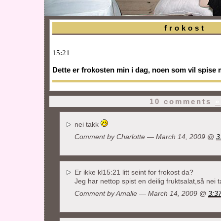
frokost
15:21
Dette er frokosten min i dag, noen som vil spise
10 comments
»
nei takk
Comment by Charlotte — March 14, 2009 @
3
Er ikke kl15:21 litt seint for frokost da?
Jeg har nettop spist en deilig fruktsalat,så nei 
Comment by Amalie — March 14, 2009 @
3:3